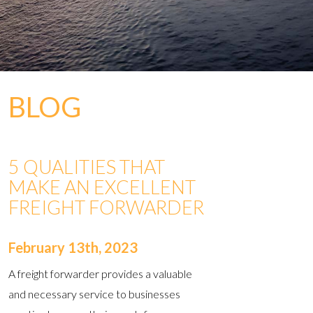
BLOG
5 QUALITIES THAT
MAKE AN EXCELLENT
FREIGHT FORWARDER
February 13th, 2023
A freight forwarder provides a valuable
and necessary service to businesses