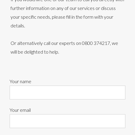
further information on any of our services or discuss
your specific needs, please fill in the form with your
details.
Or alternatively call our experts on 0800 374217, we
will be delighted to help.
Your name
Your email