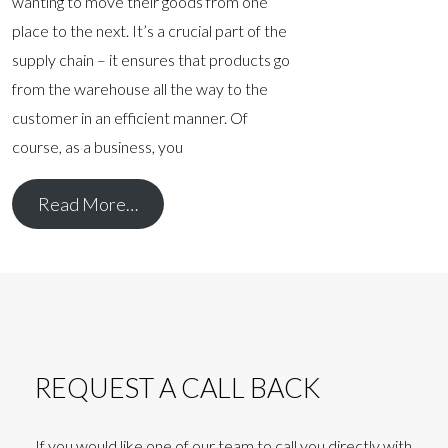
wanting to move their goods from one
place to the next. It’s a crucial part of the
supply chain – it ensures that products go
from the warehouse all the way to the
customer in an efficient manner. Of
course, as a business, you
Read More…
REQUEST A CALL BACK
If you would like one of our team to call you directly with