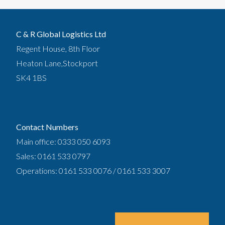
C & R Global Logistics Ltd
Regent House, 8th Floor
Heaton Lane,Stockport
SK4 1BS
Contact Numbers
Main office: 0333 050 6093
Sales: 0161 533 0797
Operations: 0161 533 0076 / 0161 533 3007