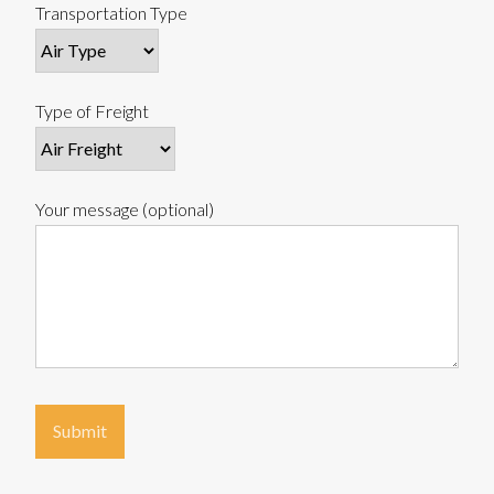
Transportation Type
Type of Freight
Your message (optional)