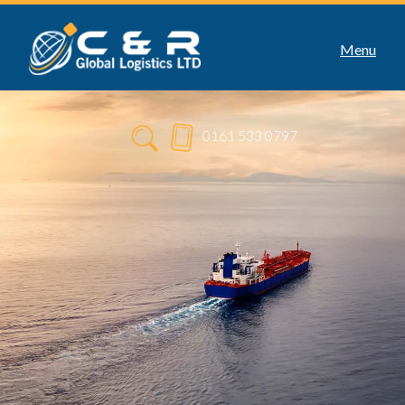
Menu
0161 533 0797